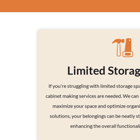
Limited Stora
If you're struggling with limited storage spac
cabinet making services are needed. We can
maximize your space and optimize organi
solutions, your belongings can be neatly st
enhancing the overall functional