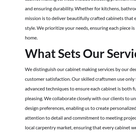
and ensuring durability. Whether for kitchens, bathro
mission is to deliver beautifully crafted cabinets tha
style. We prioritize your needs, ensuring each piece is
home.
What Sets Our Servi
We distinguish our cabinet making services by our ded
customer satisfaction. Our skilled craftsmen use only 
advanced techniques to ensure each cabinet is both fu
pleasing. We collaborate closely with our clients to 
design preferences, enabling us to create personalized
attention to detail and commitment to meeting project
local carpentry market, ensuring that every cabinet w