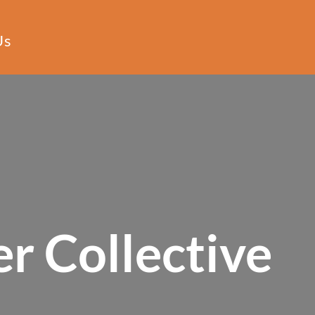
Us
r Collective