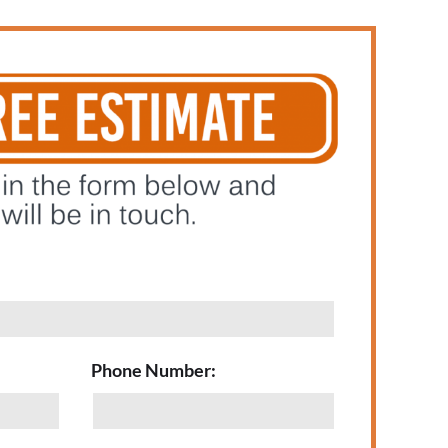
Phone Number: