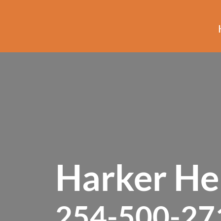
Harker Hei
254-500-27