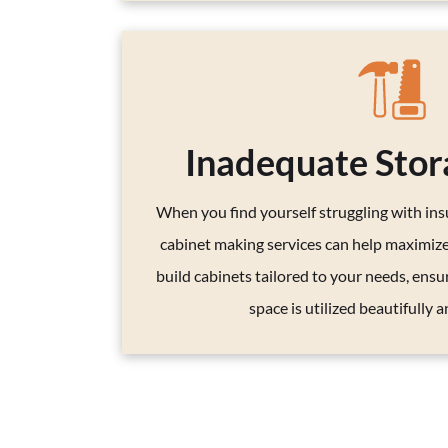
Inadequate Stor
When you find yourself struggling with insu
cabinet making services can help maximiz
build cabinets tailored to your needs, ensu
space is utilized beautifully an