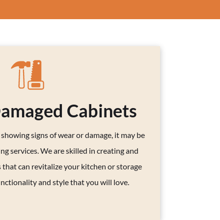
Damaged Cabinets
s showing signs of wear or damage, it may be
ng services. We are skilled in creating and
 that can revitalize your kitchen or storage
nctionality and style that you will love.