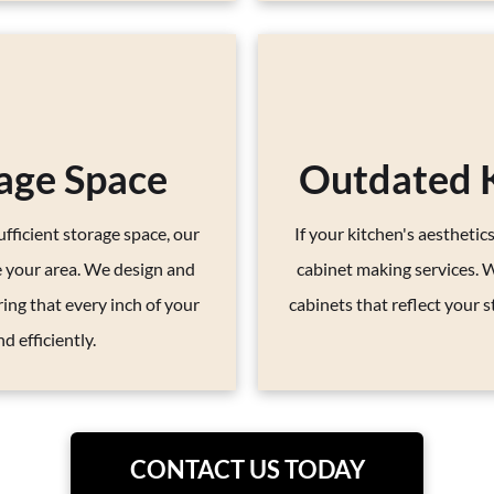
age Space
Outdated K
fficient storage space, our
If your kitchen's aesthetics
e your area. We design and
cabinet making services. 
ring that every inch of your
cabinets that reflect your s
d efficiently.
CONTACT US TODAY