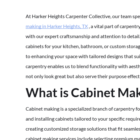
At Harker Heights Carpenter Collective, our team spe
making in Harker Heights, TX
, a vital part of carpentr
with our expert craftsmanship and attention to deta
cabinets for your kitchen, bathroom, or custom stora
to enhancing your space with tailored designs that su
carpentry enables us to blend functionality with aesth
not only look great but also serve their purpose effect
What is Cabinet Ma
Cabinet making is a specialized branch of carpentry fo
and installing cabinets tailored to your specific requi
creating customized storage solutions that fit seamle
cabinet making services include selecting premium mate