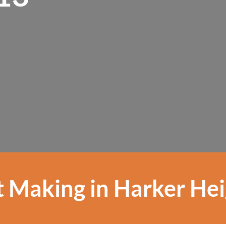
 Making in Harker He