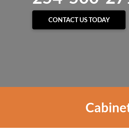
CONTACT US TODAY
Cabinet