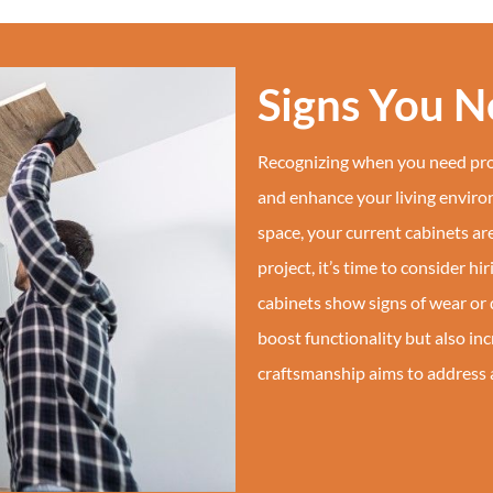
Signs You 
Recognizing when you need prof
and enhance your living environ
space, your current cabinets a
project, it’s time to consider hi
cabinets show signs of wear or 
boost functionality but also in
craftsmanship aims to address al