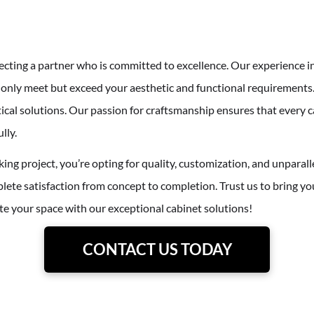
cting a partner who is committed to excellence. Our experience i
t only meet but exceed your aesthetic and functional requirements.
tical solutions. Our passion for craftsmanship ensures that every c
lly.
ing project, you’re opting for quality, customization, and unparall
ete satisfaction from concept to completion. Trust us to bring you
vate your space with our exceptional cabinet solutions!
CONTACT US TODAY