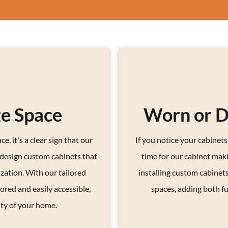
ge Space
Worn or 
e, it's a clear sign that our
If you notice your cabinet
 design custom cabinets that
time for our cabinet maki
zation. With our tailored
installing custom cabinets
ored and easily accessible,
spaces, adding both fu
ity of your home.