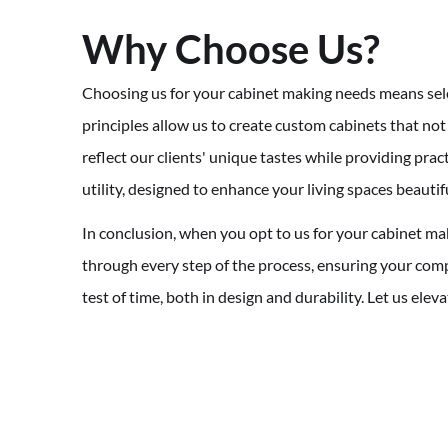
Why Choose Us?
Choosing us for your cabinet making needs means sele
principles allow us to create custom cabinets that no
reflect our clients' unique tastes while providing prac
utility, designed to enhance your living spaces beautifu
In conclusion, when you opt to us for your cabinet mak
through every step of the process, ensuring your compl
test of time, both in design and durability. Let us ele