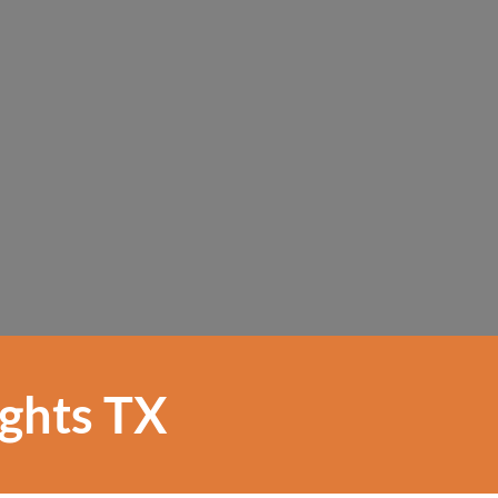
ights TX