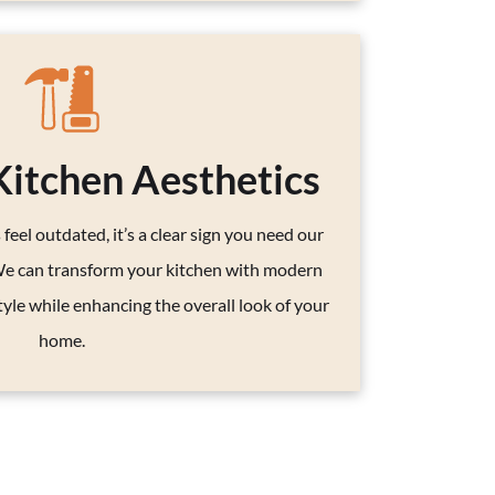
itchen Aesthetics
 feel outdated, it’s a clear sign you need our
We can transform your kitchen with modern
tyle while enhancing the overall look of your
home.