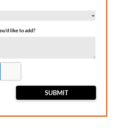
ou'd like to add?