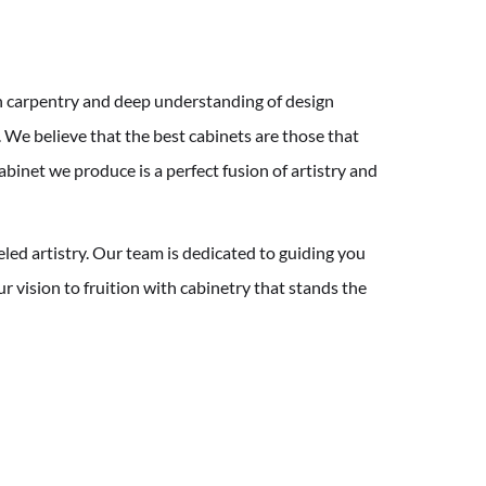
n carpentry and deep understanding of design
 We believe that the best cabinets are those that
abinet we produce is a perfect fusion of artistry and
eled artistry. Our team is dedicated to guiding you
r vision to fruition with cabinetry that stands the