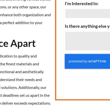
I'm Interested In:
oms, or any other space, our
t enhance both organization and
 a perfect addition to your
Is there anything else y
ce Apart
ication to quality and
the finest materials and
nctional and aesthetically
understand their needs and
 solutions. Additionally, our
 deadlines set us apart in the
e deliver exceeds expectations.