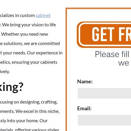
cializes in custom
cabinet
y. We bring your vision to life
il. Whether you need new
ge solutions, we are committed
it your needs. Our experience in
etics, ensuring your cabinets
ively.
Name:
king?
cusing on designing, crafting,
Email:
rements. We excel in this niche,
ssly into your home. Our
rials, offering various styles,