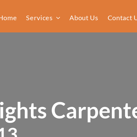
Home
Services
About Us
Contact 
Custom Furniture
Cabinet Making
Door Installation
ghts Carpente
13