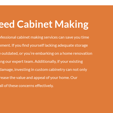
Need Cabinet Making
essional cabinet making services can save you time
ment. If you find yourself lacking adequate storage
re outdated, or you’re embarking on a home renovation
ring our expert team. Additionally, if your existing
damage, investing in custom cabinetry can not only
crease the value and appeal of your home. Our
l of these concerns effectively.